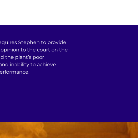
Services
Projects
equires Stephen to provide
opinion to the court on the
d the plant’s poor
nd inability to achieve
erformance.