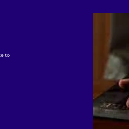
te to