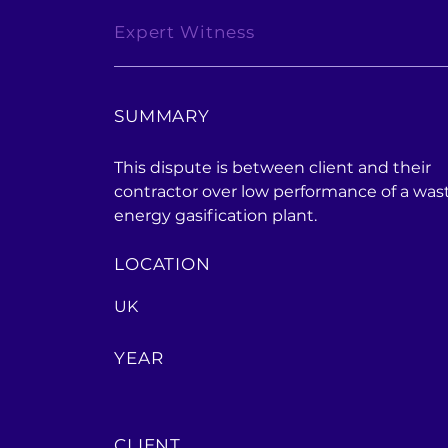
Expert Witness
SUMMARY
This dispute is between client and their
contractor over low performance of a was
energy gasification plant.
LOCATION
UK
YEAR
CLIENT