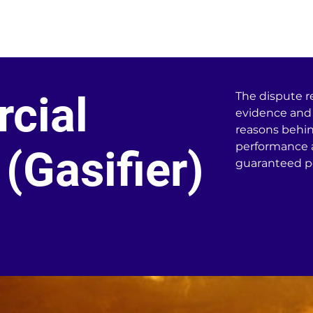
t Services
Home
About
668
cial
The dispute r
evidence and 
reasons behin
performance a
(Gasifier)
guaranteed p