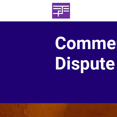
Haggai Projec
+44(0)7739 655
Commer
Dispute 