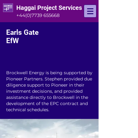
Haggai Project Services
+44(0)7739 655668
Earls Gate
EfW
Brockwell Energy is being supported by
Pioneer Partners. Stephen provided due
diligence support to Pioneer in their
investment decisions, and provided
assistance directly to Brockwell in the
development of the EPC contract and
technical schedules.