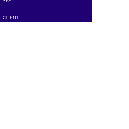
YEAR
CLIENT
Brockwell Energy
Contact Us