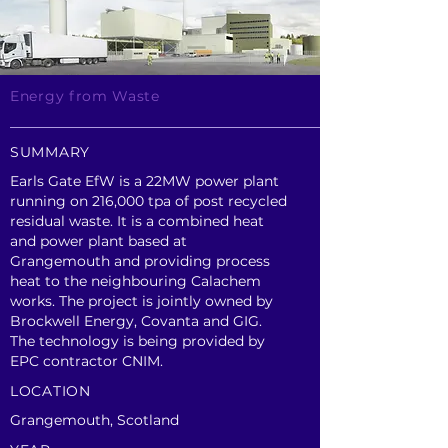
Energy from Waste
SUMMARY
Earls Gate EfW is a 22MW power plant
running on 216,000 tpa of post recycled
residual waste. It is a combined heat
and power plant based at
Grangemouth and providing process
heat to the neighbouring Calachem
works. The project is jointly owned by
Brockwell Energy, Covanta and GIG.
The technology is being provided by
EPC contractor CNIM.
LOCATION
Grangemouth, Scotland